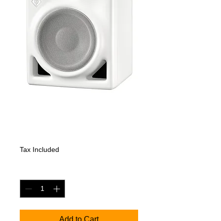
KH 120 A W
Price
718,20 €
Tax Included
Quantity
*
Add to Cart