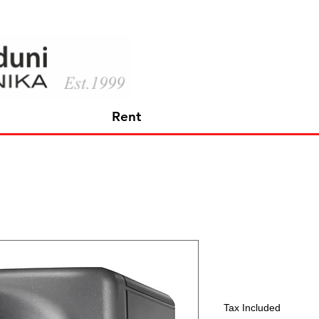
Rent
KH 80 DSP
Price
597,45 €
Tax Included