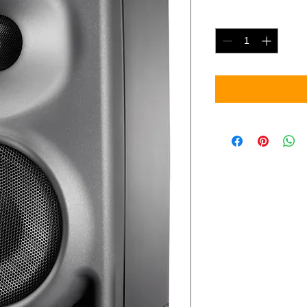
Quantity
*