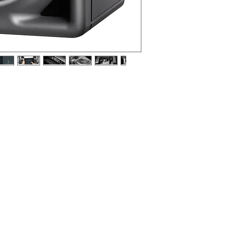
rence monitor with digital controller and
 anthracite (RAL 7021), EU mains cable.
a near-field monitor, as a front loudspeaker in
a rear loudspeaker in a smaller multi-channel
ell suited to desktop applications and domestic
ct, music, broadcast centers, OB vans, and post
g, and mastering.