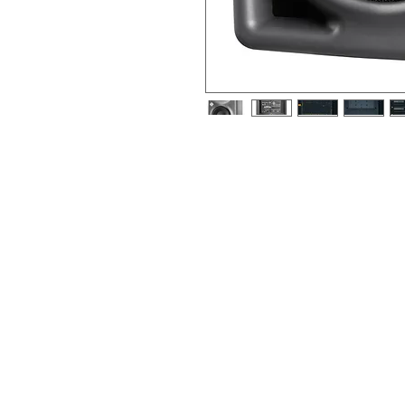
2-way, 4”+1", active near-field refe
electronic-balanced input, metallic
The KH 80 DSP is designed for use as 
com-pact multi-channel system, or as 
system. Due it small footprint, it is w
environments. It can be used in proje
production studios for tracking, mixin