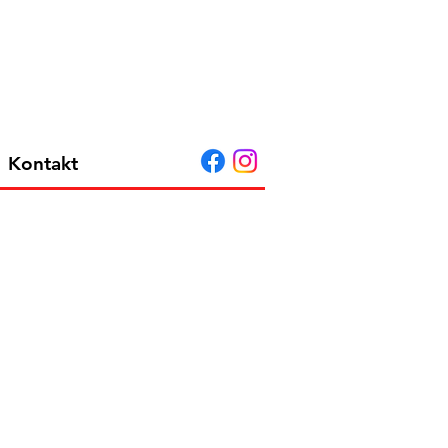
Kontakt
 A G EU