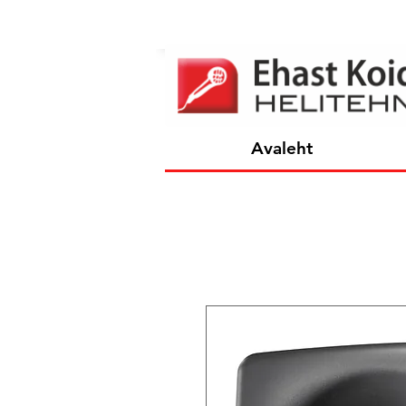
Avaleht