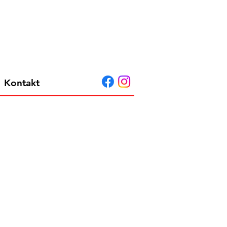
Kontakt
MCM 114 HIGH