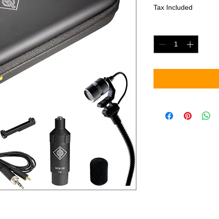
Tax Included
Quantity
*