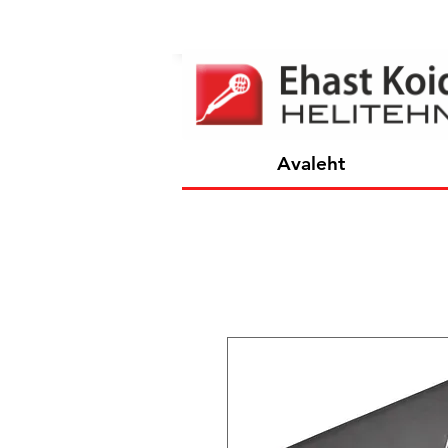
Avaleht