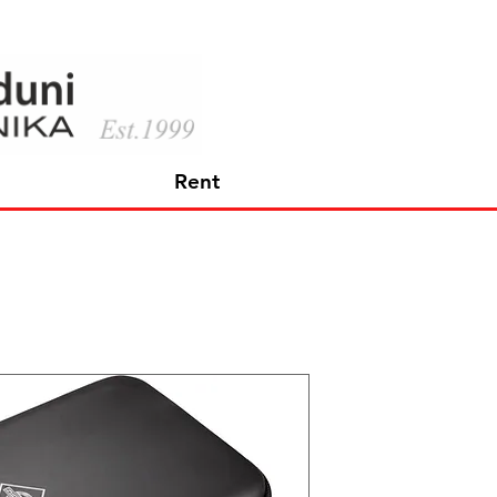
Rent
Neumann 
STRINGS
Price
726,60 €