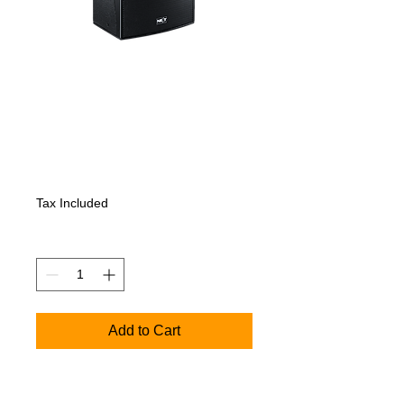
NEXT PFA15 -
Active Full-Range
Speaker-monitor
Price
1 045,80€
Tax Included
Quantity
*
Add to Cart
PFA15 - Active Full-Range Speaker
KEY FEATURES