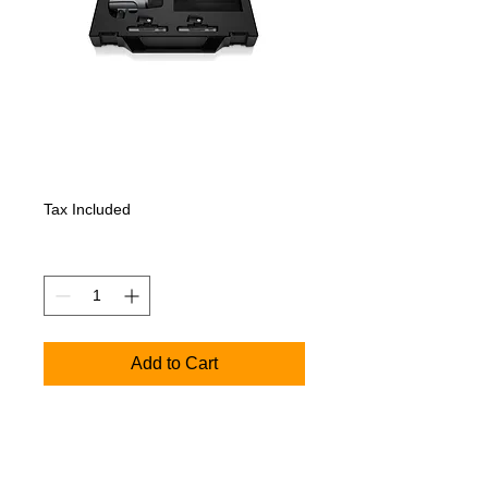
SENNHEISER E
600 DRUM CASE
Price
1 071,00€
Tax Included
Quantity
*
Add to Cart
Includes 1x e602-II, 4x e604, 2x e614 in
a custom hard shell suitcase with die-cut
foam to protect your investment