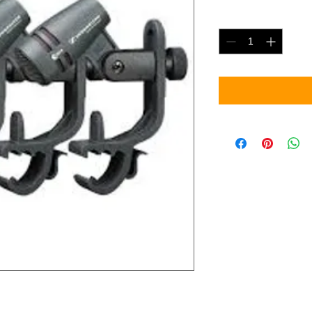
Quantity
*