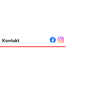
Kontakt
 e604 3-pack