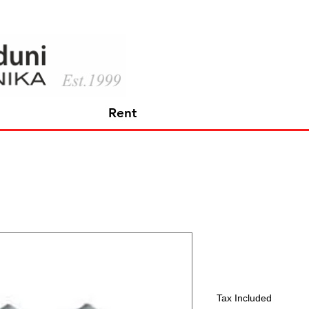
Rent
Sennheiser
Price
391,65 €
Tax Included