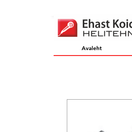
Avaleht