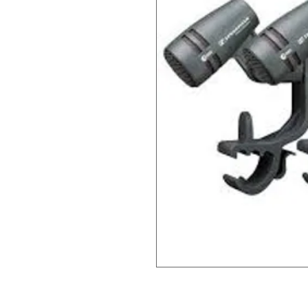
Informatsioon uuendamisel