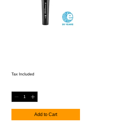
SENNHEISER
e945
Price
206,85 €
Tax Included
Quantity
*
Add to Cart