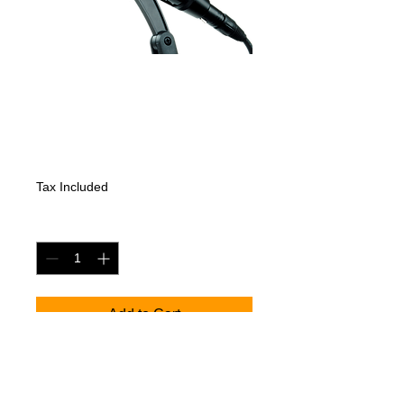
SENNHEISER
MD421-II
Price
474,60 €
Tax Included
Quantity
*
Add to Cart
Informatsioon uuendamisel