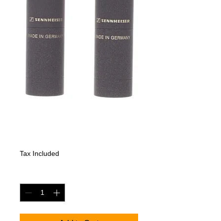
Sennheiser MKH
8040 Stereo Set
Price
2795,10 €
Tax Included
Quantity
*