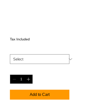
Sennheiser XSW
IEM SR saatja
Price
410,55 €
Tax Included
XSW IEM EK
*
Quantity
*
Add to Cart
Single half-rack stereo UHF