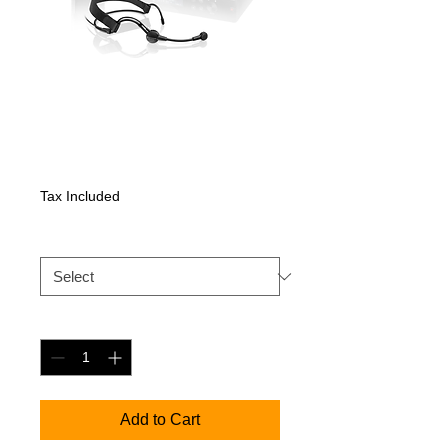
XSW 2-ME3
Price
532,35 €
Tax Included
XSW 2 ME3
*
Quantity
*
Add to Cart