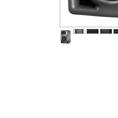
2-way, 4”+1", active near-field refe
electronic-balanced input, metallic
The KH 80 DSP is designed for use as 
com-pact multi-channel system, or as 
system. Due it small footprint, it is w
environments. It can be used in proje
production studios for tracking, mixin