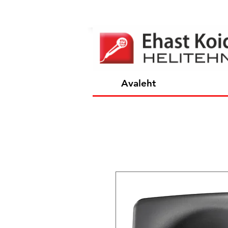
Avaleht