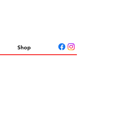
Shop
 A G EU