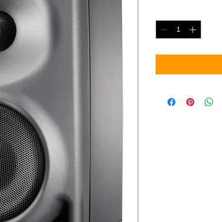
Quantity
*