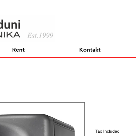
Rent
Kontakt
KH 80 DSP
Price
597,45 €
Tax Included