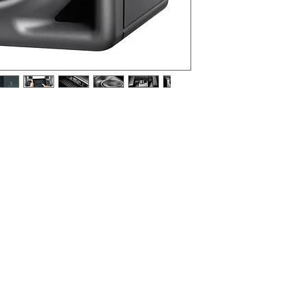
rence monitor with digital controller and
 anthracite (RAL 7021), EU mains cable.
a near-field monitor, as a front loudspeaker in
a rear loudspeaker in a smaller multi-channel
ell suited to desktop applications and domestic
ct, music, broadcast centers, OB vans, and post
g, and mastering.