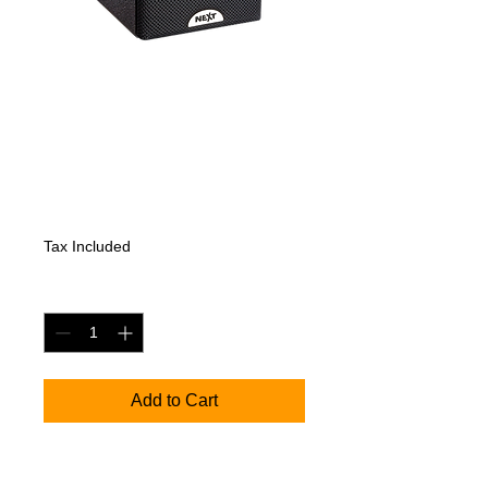
NEXT K5 - Full-
Range Coaxial
Speaker
Price
551,25 €
Tax Included
Quantity
*
Add to Cart
K5 - Full-Range Coaxial Speaker
KEY FEATURES