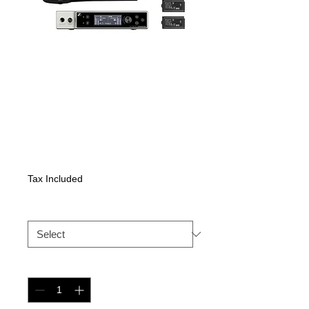
Sennheiser EW-
DX 835-S SET
Price
2481,15 €
Tax Included
EW-DX
*
Quantity
*