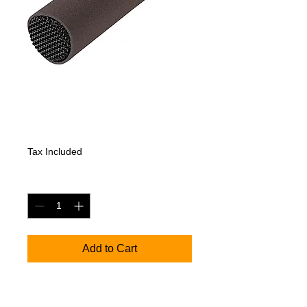
Sennheiser MKH
8020
Price
1432,20 €
Tax Included
Quantity
*
Add to Cart
HF condenser microphone set, with
MKH 8020 (spherical), MZW 8000