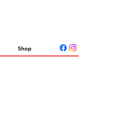
Shop
R BASE SET