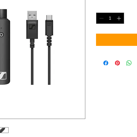
Quantity
*