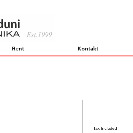
Rent
Kontakt
XSW-D XL
Price
364,35 €
Tax Included