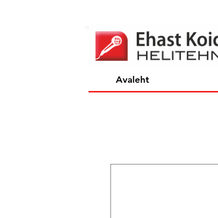
Avaleht