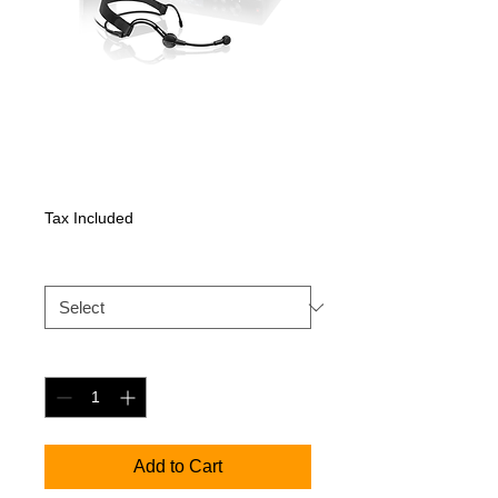
XSW 2-ME3
Price
532,35 €
Tax Included
XSW 2 ME3
*
Quantity
*
Add to Cart